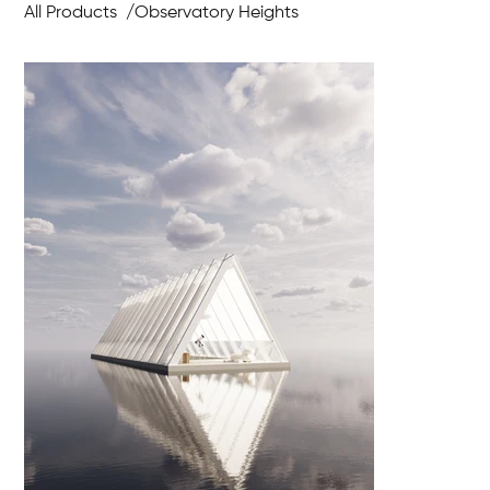
All Products
/
Observatory Heights