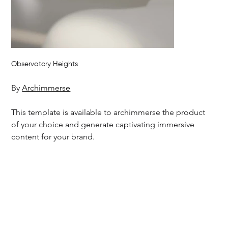
Observatory Heights
By 
Archimmerse
This template is available to archimmerse the product 
of your choice and generate captivating immersive 
content for your brand.