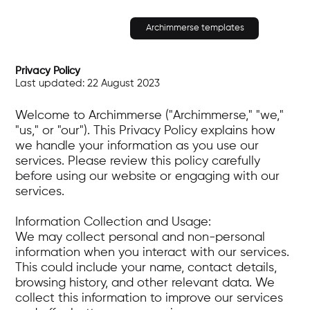
Archimmerse templates
Privacy Policy
Last updated: 22 August 2023
Welcome to Archimmerse ("Archimmerse," "we,"
"us," or "our"). This Privacy Policy explains how
we handle your information as you use our
services. Please review this policy carefully
before using our website or engaging with our
services.
Information Collection and Usage:
We may collect personal and non-personal
information when you interact with our services.
This could include your name, contact details,
browsing history, and other relevant data. We
collect this information to improve our services