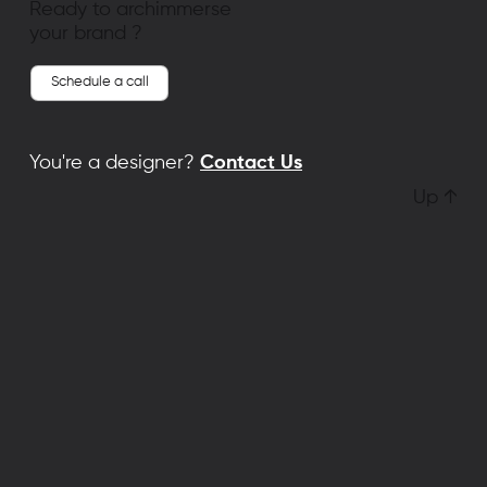
Ready to archimmerse
your brand ?
Schedule a call
You're a designer?
Contact Us
Up ↑