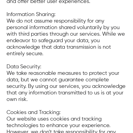
and offer better user experiences.
Information Sharing:
We do not assume responsibility for any
personal information shared voluntarily by you
with third parties through our services. While we
endeavor to safeguard your data, you
acknowledge that data transmission is not
entirely secure.
Data Security:
We take reasonable measures to protect your
data, but we cannot guarantee complete
security. By using our services, you acknowledge
that any information transmitted to us is at your
own risk.
Cookies and Tracking:
Our website uses cookies and tracking
technologies to enhance your experience.
However, we don't take responsibility for any