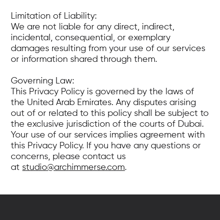
Limitation of Liability:
We are not liable for any direct, indirect,
incidental, consequential, or exemplary
damages resulting from your use of our services
or information shared through them.
Governing Law:
This Privacy Policy is governed by the laws of
the United Arab Emirates. Any disputes arising
out of or related to this policy shall be subject to
the exclusive jurisdiction of the courts of Dubai.
Your use of our services implies agreement with
this Privacy Policy. If you have any questions or
concerns, please contact us
at
studio@archimmerse.com
.