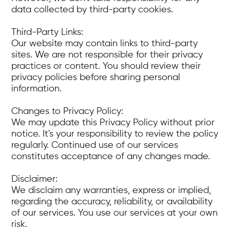
data collected by third-party cookies.
Third-Party Links:
Our website may contain links to third-party
sites. We are not responsible for their privacy
practices or content. You should review their
privacy policies before sharing personal
information.
Changes to Privacy Policy:
We may update this Privacy Policy without prior
notice. It's your responsibility to review the policy
regularly. Continued use of our services
constitutes acceptance of any changes made.
Disclaimer:
We disclaim any warranties, express or implied,
regarding the accuracy, reliability, or availability
of our services. You use our services at your own
risk.