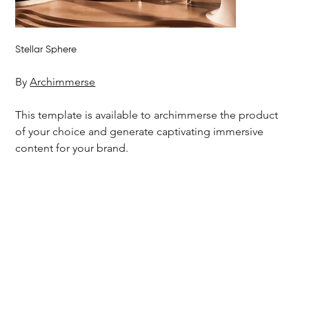
Stellar Sphere
By 
Archimmerse
This template is available to archimmerse the product 
of your choice and generate captivating immersive 
content for your brand.