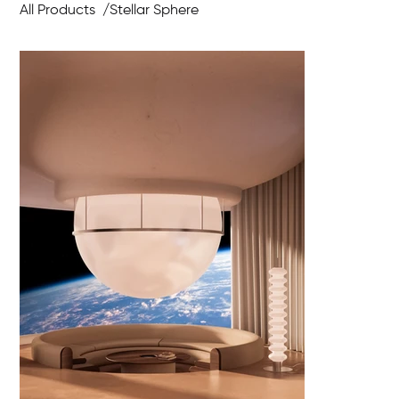
All Products
/
Stellar Sphere